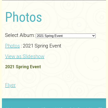
Photos
Select Album:
Photos
: 2021 Spring Event
View as Slideshow
2021 Spring Event
Flyer