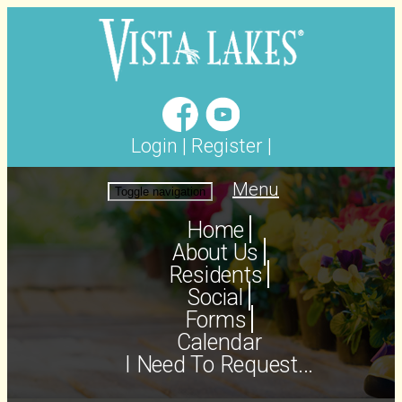
Login
|
Register
|
Menu
Toggle navigation
Home
About Us
Residents
Social
Forms
Calendar
I Need To Request...