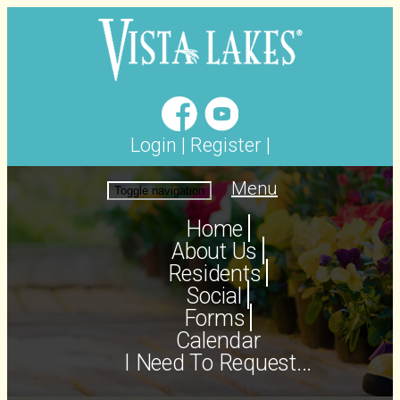
Login
|
Register
|
Menu
Toggle navigation
Home
About Us
Residents
Social
Forms
Calendar
I Need To Request...