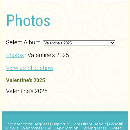
Photos
Select Album:
Photos
: Valentine's 2025
View as Slideshow
Valentine's 2025
Valentine's 2025
Maintenance Request
|
Report It!
|
Streetlight Repair
|
Landfill
Odors
|
Webmaster
|
ARC Application
|
Parking Boss - Gated
|