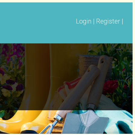
Login
|
Register
|