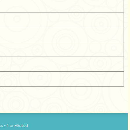
ss - Non-Gated