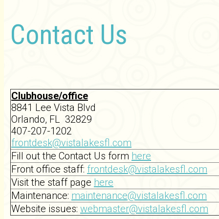
Contact Us
Clubhouse/office
8841 Lee Vista Blvd
Orlando, FL 32829
407-207-1202
frontdesk@vistalakesfl.com
Fill out the Contact Us form
here
Front office staff:
frontdesk@vistalakesfl.com
Visit the staff page
here
Maintenance:
maintenance@vistalakesfl.com
Website issues:
webmaster@vistalakesfl.com