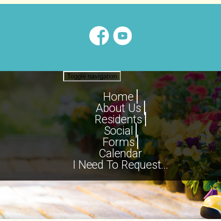
Toggle navigation
Home
About Us
Residents
Social
Forms
Calendar
I Need To Request...