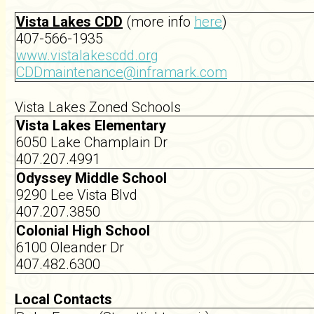
Vista Lakes CDD
(more info
here
)
407-566-1935
www.vistalakescdd.org
CDDmaintenance@inframark.com
Vista Lakes Zoned Schools
Vista Lakes Elementary
6050 Lake Champlain Dr
407.207.4991
Odyssey Middle School
9290 Lee Vista Blvd
407.207.3850
Colonial High School
6100 Oleander Dr
407.482.6300
Local Contacts