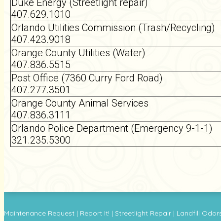
Duke Energy (Streetlight repair)
407.629.1010
Orlando Utilities Commission (Trash/Recycling)
407.423.9018
Orange County Utilities (Water)
407.836.5515
Post Office (7360 Curry Ford Road)
407.277.3501
Orange County Animal Services
407.836.3111
Orlando Police Department (Emergency 9-1-1)
321.235.5300
Maintenance Request
|
Report It!
|
Streetlight Repair
|
Landfill Odor