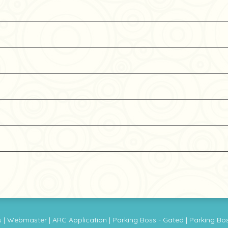
s
|
Webmaster
|
ARC Application
|
Parking Boss - Gated
|
Parking Bo