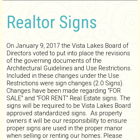
Realtor Signs
On January 9, 2017 the Vista Lakes Board of
Directors voted to put into place the revisions
of the governing documents of the
Architectural Guidelines and Use Restrictions.
Included in these changes under the Use
Restrictions were sign changes (2.0 Signs).
Changes have been made regarding “FOR
SALE” and “FOR RENT” Real Estate signs. The
signs will be required to be Vista Lakes Board
approved standardized signs. As property
owners it will be our responsibility to ensure
proper signs are used in the proper manor
when selling or renting our homes. Please