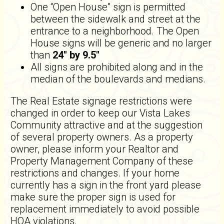
One “Open House” sign is permitted
between the sidewalk and street at the
entrance to a neighborhood. The Open
House signs will be generic and no larger
than
24" by 9.5"
All signs are prohibited along and in the
median of the boulevards and medians.
The Real Estate signage restrictions were
changed in order to keep our Vista Lakes
Community attractive and at the suggestion
of several property owners. As a property
owner, please inform your Realtor and
Property Management Company of these
restrictions and changes. If your home
currently has a sign in the front yard please
make sure the proper sign is used for
replacement immediately to avoid possible
HOA violations.