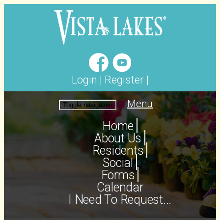
Login
|
Register
|
Menu
Toggle navigation
Home
About Us
Residents
Social
Forms
Calendar
I Need To Request...