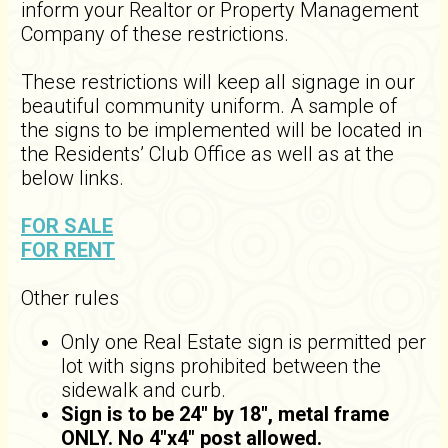
inform your Realtor or Property Management
Company of these restrictions.
These restrictions will keep all signage in our
beautiful community uniform. A sample of
the signs to be implemented will be located in
the Residents’ Club Office as well as at the
below links.
FOR SALE
FOR RENT
Other rules
Only one Real Estate sign is permitted per
lot with signs prohibited between the
sidewalk and curb.
Sign is to be 24" by 18", metal frame
ONLY. No 4"x4" post allowed.