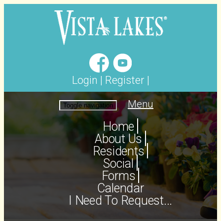
Login
|
Register
|
Menu
Toggle navigation
Home
About Us
Residents
Social
Forms
Calendar
I Need To Request...