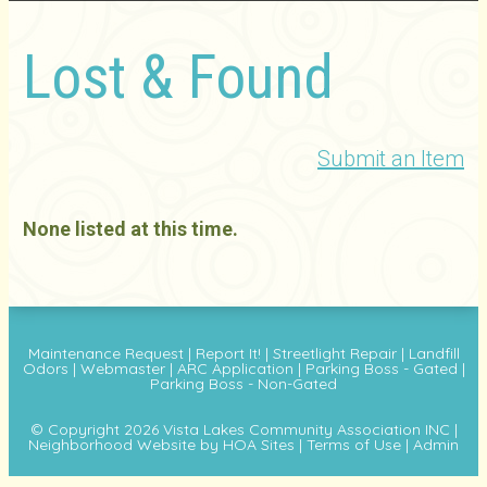
Lost & Found
Submit an Item
None listed at this time.
Maintenance Request
|
Report It!
|
Streetlight Repair
|
Landfill
Odors
|
Webmaster
|
ARC Application
|
Parking Boss - Gated
|
Parking Boss - Non-Gated
© Copyright 2026
Vista Lakes Community Association INC
|
Neighborhood Website
by
HOA Sites
|
Terms of Use
|
Admin